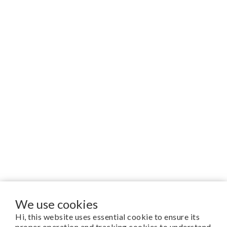
We use cookies
Hi, this website uses essential cookie to ensure its
proper operation and tracking cookies to understand