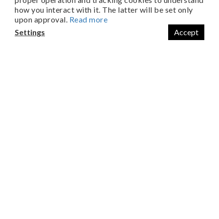
FREE SHIPPING ON ALL ORDERS OVER NTD$2,000
how you interact with it. The latter will be set only
upon approval.
Read more
Settings
Accept
About Us
Home Run Biotechnology Co., Ltd
No. 32-8, Xinping Rd., South Dist., Tainan
Taiwan (R.O.C.)
City, 702026,
+886 06-7030539
Customer Service
Mon. ~ Fri:
08:30 AM ~ 12:00 PM
13:00 PM~ 17:30 PM